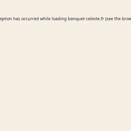
ception has occurred while loading
banquet-celeste.fr
(see the
brow