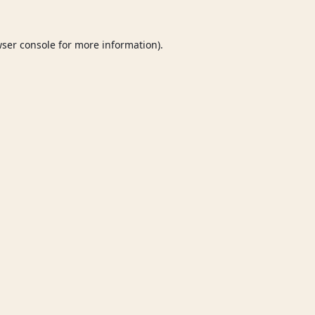
ser console
for more information).