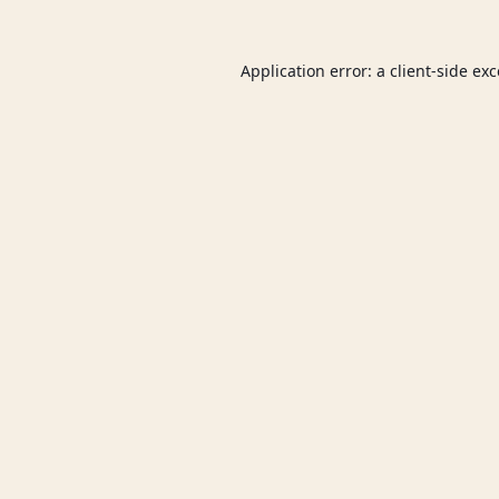
Application error: a
client
-side ex